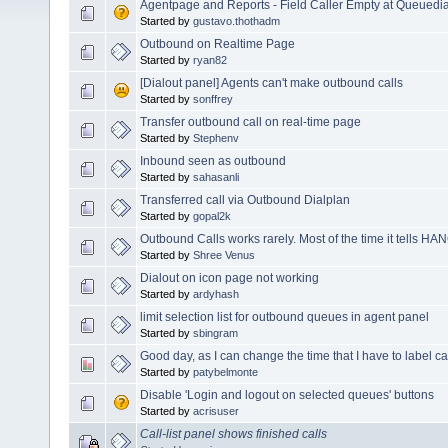
Agentpage and Reports - Field Caller Empty at Queuedia
Started by
gustavo.thothadm
Outbound on Realtime Page
Started by
ryan82
[Dialout panel] Agents can't make outbound calls
Started by
sonffrey
Transfer outbound call on real-time page
Started by
Stephenv
Inbound seen as outbound
Started by
sahasanli
Transferred call via Outbound Dialplan
Started by
gopal2k
Outbound Calls works rarely. Most of the time it tells H
Started by
Shree Venus
Dialout on icon page not working
Started by
ardyhash
limit selection list for outbound queues in agent panel
Started by
sbingram
Good day, as I can change the time that I have to label ca
Started by
patybelmonte
Disable 'Login and logout on selected queues' buttons
Started by
acrisuser
Call-list panel shows finished calls