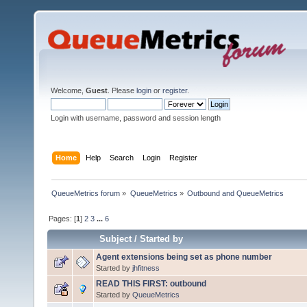
Welcome,
Guest
. Please
login
or
register
.
Login with username, password and session length
Home
Help
Search
Login
Register
QueueMetrics forum
»
QueueMetrics
»
Outbound and QueueMetrics
Pages: [
1
]
2
3
...
6
Subject
/
Started by
Agent extensions being set as phone number
Started by
jhfitness
READ THIS FIRST: outbound
Started by
QueueMetrics