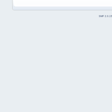
SMF 2.0.1