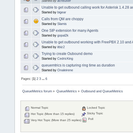
Started by
acrisuser
Unable to get outbound calling work for Asterisk 1.4.28 
Started by
bigear
Calls from QM are choppy
Started by
Slamis
One SIP extension for many Agents
Started by
gopal2k
Unable to get outbound working with FreePBX 2.10 and A
Started by
itbiz2
Trying to create Oubound demo
Started by
CedricKing
queuemtrics is capturing ring time as duration
Started by
Onaleirene
Pages: [
1
]
2
3
...
6
QueueMetrics forum
»
QueueMetrics
»
Outbound and QueueMetrics
Normal Topic
Locked Topic
Sticky Topic
Hot Topic (More than 15 replies)
Poll
Very Hot Topic (More than 25 replies)