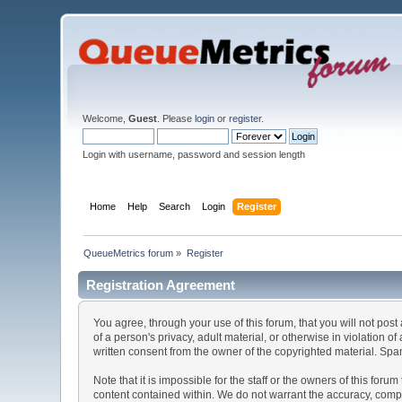
Welcome,
Guest
. Please
login
or
register
.
Login with username, password and session length
Home
Help
Search
Login
Register
QueueMetrics forum
»
Register
Registration Agreement
You agree, through your use of this forum, that you will not post
of a person's privacy, adult material, or otherwise in violation
written consent from the owner of the copyrighted material. Spam
Note that it is impossible for the staff or the owners of this fo
content contained within. We do not warrant the accuracy, comp