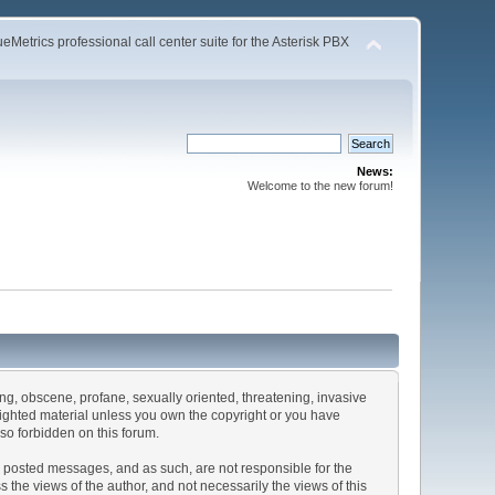
Metrics professional call center suite for the Asterisk PBX
News:
Welcome to the new forum!
sing, obscene, profane, sexually oriented, threatening, invasive
pyrighted material unless you own the copyright or you have
lso forbidden on this forum.
the posted messages, and as such, are not responsible for the
he views of the author, and not necessarily the views of this