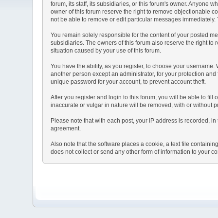
forum, its staff, its subsidiaries, or this forum's owner. Anyone
owner of this forum reserve the right to remove objectionable co
not be able to remove or edit particular messages immediately. T
You remain solely responsible for the content of your posted mes
subsidiaries. The owners of this forum also reserve the right to r
situation caused by your use of this forum.
You have the ability, as you register, to choose your username.
another person except an administrator, for your protection a
unique password for your account, to prevent account theft.
After you register and login to this forum, you will be able to fil
inaccurate or vulgar in nature will be removed, with or without 
Please note that with each post, your IP address is recorded, in 
agreement.
Also note that the software places a cookie, a text file contai
does not collect or send any other form of information to your c