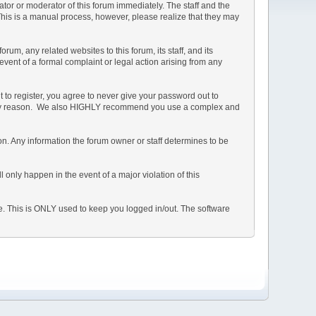
rator or moderator of this forum immediately. The staff and the
 This is a manual process, however, please realize that they may
m, any related websites to this forum, its staff, and its
 event of a formal complaint or legal action arising from any
 to register, you agree to never give your password out to
or any reason. We also HIGHLY recommend you use a complex and
ation. Any information the forum owner or staff determines to be
 only happen in the event of a major violation of this
he. This is ONLY used to keep you logged in/out. The software