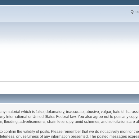
Queue
 any material which is false, defamatory, inaccurate, abusive, vulgar, hateful, haras
 of any International or United States Federal law. You also agree not to post any co
, flooding, advertisements, chain letters, pyramid schemes, and solicitations are a
rum to confirm the validity of posts. Please remember that we do not actively monitor 
leteness, or usefulness of any information presented. The posted messages express t