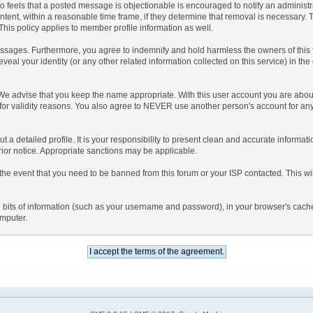
 who feels that a posted message is objectionable is encouraged to notify an administ
ntent, within a reasonable time frame, if they determine that removal is necessary.
his policy applies to member profile information as well.
sages. Furthermore, you agree to indemnify and hold harmless the owners of this foru
eveal your identity (or any other related information collected on this service) in the
 We advise that you keep the name appropriate. With this user account you are about
nd for validity reasons. You also agree to NEVER use another person's account f
l out a detailed profile. It is your responsibility to present clean and accurate inform
prior notice. Appropriate sanctions may be applicable.
the event that you need to be banned from this forum or your ISP contacted. This will
ning bits of information (such as your username and password), in your browser's cac
omputer.