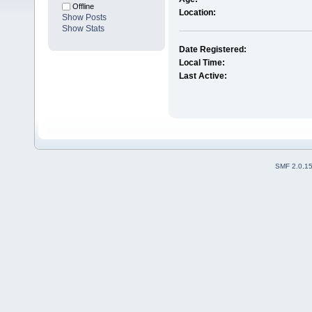
Offline
Location:
Show Posts
Show Stats
Date Registered:
Local Time:
Last Active:
SMF 2.0.1