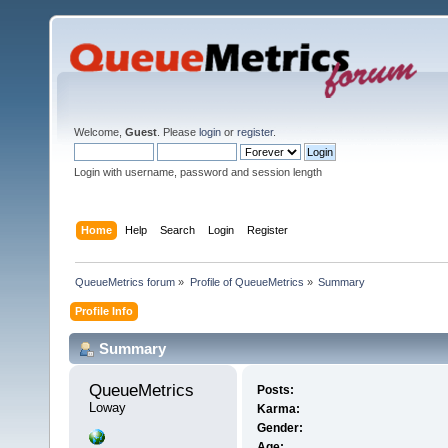
Welcome,
Guest
. Please
login
or
register
.
Login with username, password and session length
Home
Help
Search
Login
Register
QueueMetrics forum
»
Profile of QueueMetrics
»
Summary
Profile Info
Summary
QueueMetrics 
Posts:
Loway
Karma:
Gender:
Age: