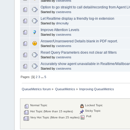
Started by
cwstevens
Option to go straight to call detail/recording from Agent 
Started by
cwstevens
Let Realtime display a friendly log-in extension
Started by
dmcnulty
Improve Attention Levels
Started by
cwstevens
Answer/Unanswered Details blank in PDF report.
Started by
cwstevens
Reset Query Parameters does not clear all filters
Started by
cwstevens
Accurately show agent unavailable in Realtime/Wallboar
Started by
cwstevens
Pages: [
1
]
2
3
...
5
QueueMetrics forum
»
QueueMetrics
»
Improving QueueMetrics
Normal Topic
Locked Topic
Sticky Topic
Hot Topic (More than 15 replies)
Poll
Very Hot Topic (More than 25 replies)