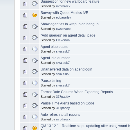
Suggestion for new wallboard feature
Started by
mrothrock
Survey with QueueMetrics IVR
Started by
eduararley
Show agent as in wrapup on hangup
Started by
cwstevens
"Add queues" on agent detail page
Started by
Cleverton
Agent blue pause
Started by
siva.ssk7
Agent idle duration
Started by
siva.ssk7
Unanswered data on agent login
Started by
siva.ssk7
Pause timing
Started by
siva.ssk7
Format Date Column When Exporting Reports
Started by
317paddy
Pause Time Alerts based on Code
Started by
317paddy
Auto refresh to all reports
Started by
mrothrock
QM 13.12.1 - Realtime stops updating after using wand in