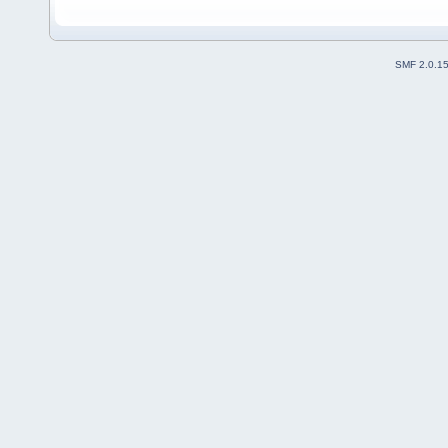
SMF 2.0.1