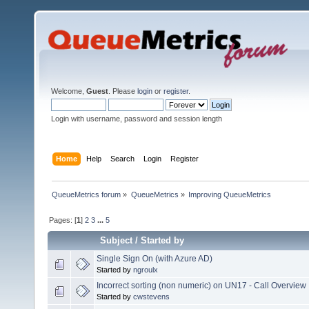
Welcome,
Guest
. Please
login
or
register
.
Login with username, password and session length
Home
Help
Search
Login
Register
QueueMetrics forum
»
QueueMetrics
»
Improving QueueMetrics
Pages: [
1
]
2
3
...
5
Subject
/
Started by
Single Sign On (with Azure AD)
Started by
ngroulx
Incorrect sorting (non numeric) on UN17 - Call Overview
Started by
cwstevens