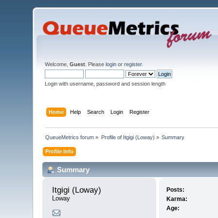
Welcome,
Guest
. Please
login
or
register
.
Login with username, password and session length
Home
Help
Search
Login
Register
QueueMetrics forum
»
Profile of Itgigi (Loway)
»
Summary
Profile Info
Summary
Itgigi (Loway) 
Posts:
Loway
Karma:
Age: