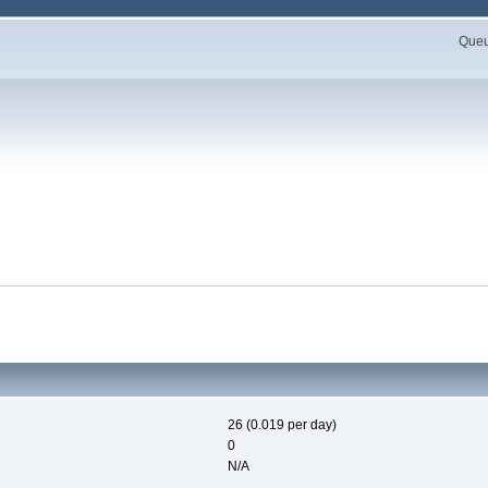
Queue
26 (0.019 per day)
0
N/A