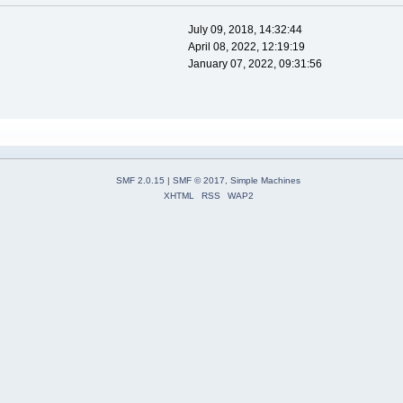
July 09, 2018, 14:32:44
April 08, 2022, 12:19:19
January 07, 2022, 09:31:56
SMF 2.0.15
|
SMF © 2017
,
Simple Machines
XHTML
RSS
WAP2