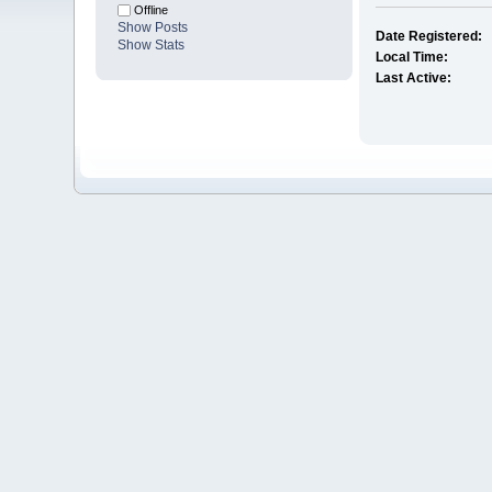
Offline
Show Posts
Date Registered:
Show Stats
Local Time:
Last Active: