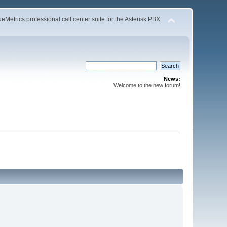
Metrics professional call center suite for the Asterisk PBX
News:
Welcome to the new forum!