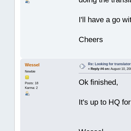
I'll have a go wi
Cheers
Re: Looking for translato
Wessel
«
Reply #4 on:
August 10, 200
Newbie
Ok finished,
Posts: 18
Karma: 2
It's up to HQ fo