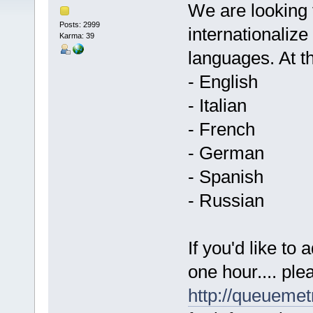
We are looking f
Posts: 2999
internationaliz
Karma: 39
languages. At 
- English
- Italian
- French
- German
- Spanish
- Russian
If you'd like to
one hour.... ple
http://queueme