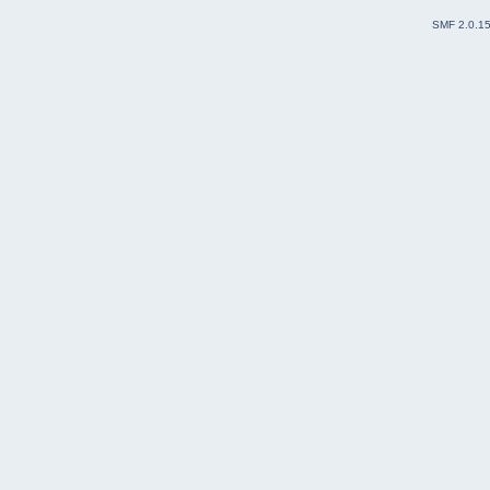
SMF 2.0.1