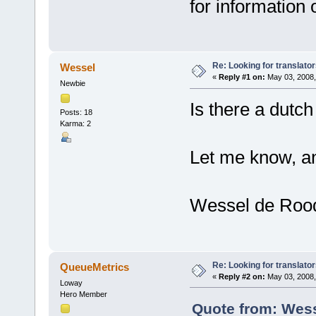
for information 
Re: Looking for translato
Wessel
«
Reply #1 on:
May 03, 2008,
Newbie
Is there a dutch
Posts: 18
Karma: 2
Let me know, an
Wessel de Roo
Re: Looking for translato
QueueMetrics
«
Reply #2 on:
May 03, 2008,
Loway
Hero Member
Quote from: Wess