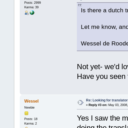
Posts: 2999
Karma: 39
Is there a dutch t
Let me know, and
Wessel de Rood
Not yet- we'd l
Have you seen t
Re: Looking for translato
Wessel
«
Reply #3 on:
May 03, 2008,
Newbie
Yes I saw the m
Posts: 18
Karma: 2
doing the transl