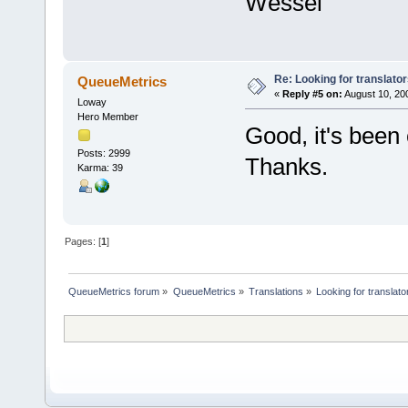
Wessel
Re: Looking for translato
QueueMetrics
«
Reply #5 on:
August 10, 200
Loway
Hero Member
Good, it's been
Posts: 2999
Thanks.
Karma: 39
Pages: [
1
]
QueueMetrics forum
»
QueueMetrics
»
Translations
»
Looking for translato