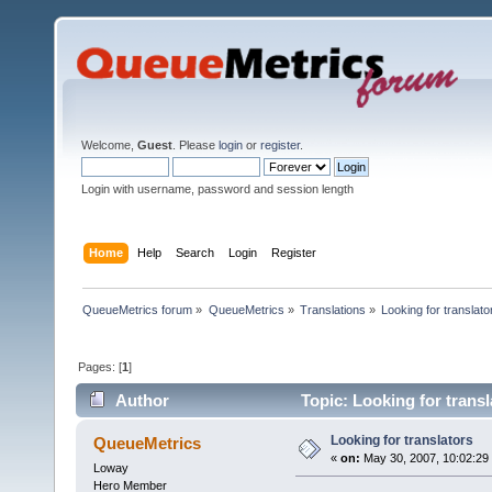
Welcome,
Guest
. Please
login
or
register
.
Login with username, password and session length
Home
Help
Search
Login
Register
QueueMetrics forum
»
QueueMetrics
»
Translations
»
Looking for translato
Pages: [
1
]
Author
Topic: Looking for trans
Looking for translators
QueueMetrics
«
on:
May 30, 2007, 10:02:29
Loway
Hero Member