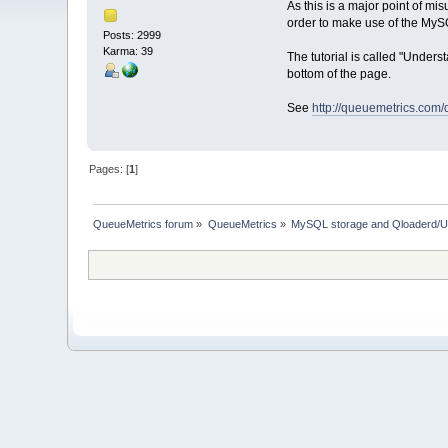
As this is a major point of m
order to make use of the MySQ
Posts: 2999
Karma: 39
The tutorial is called "Unde
bottom of the page.
See
http://queuemetrics.com
Pages: [
1
]
QueueMetrics forum
»
QueueMetrics
»
MySQL storage and Qloaderd/U