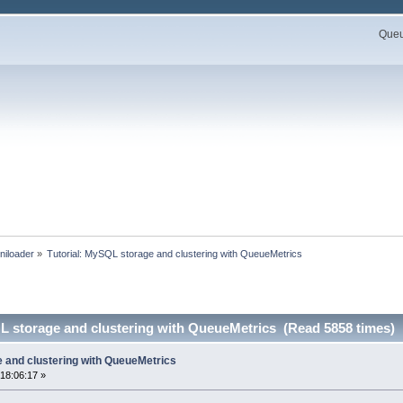
Queue
niloader
»
Tutorial: MySQL storage and clustering with QueueMetrics
L storage and clustering with QueueMetrics (Read 5858 times)
e and clustering with QueueMetrics
18:06:17 »