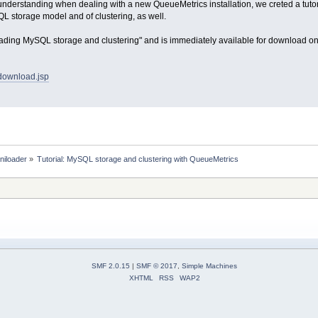
isunderstanding when dealing with a new QueueMetrics installation, we creted a tuto
L storage model and of clustering, as well.
rstading MySQL storage and clustering" and is immediately available for download 
/download.jsp
niloader
»
Tutorial: MySQL storage and clustering with QueueMetrics
SMF 2.0.15
|
SMF © 2017
,
Simple Machines
XHTML
RSS
WAP2