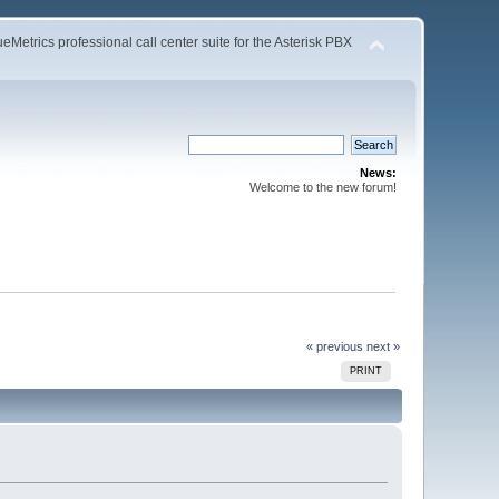
Metrics professional call center suite for the Asterisk PBX
News:
Welcome to the new forum!
« previous
next »
PRINT