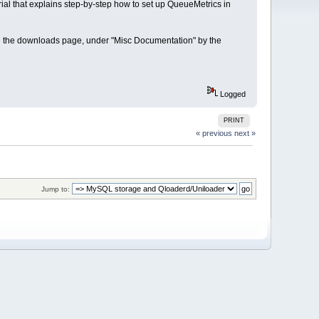
rial that explains step-by-step how to set up QueueMetrics in
on the downloads page, under "Misc Documentation" by the
Logged
PRINT
« previous
next »
Jump to: