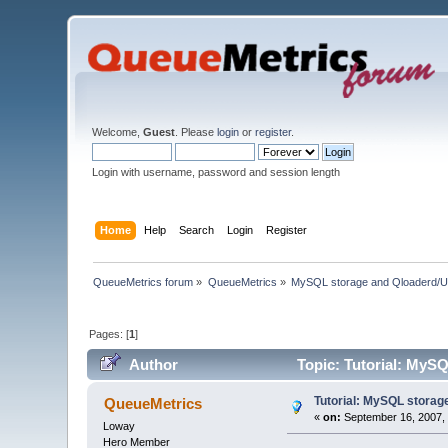
Welcome,
Guest
. Please
login
or
register
.
Login with username, password and session length
Home
Help
Search
Login
Register
QueueMetrics forum
»
QueueMetrics
»
MySQL storage and Qloaderd/U
Pages: [
1
]
Author
Topic: Tutorial: MySQ
Tutorial: MySQL storag
QueueMetrics
«
on:
September 16, 2007, 
Loway
Hero Member