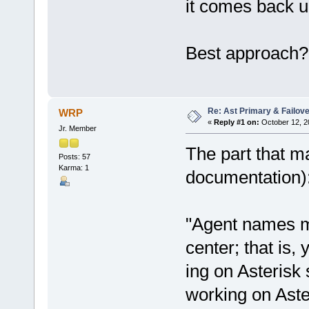
it comes back u
Best approach?
Re: Ast Primary & Failov
WRP
«
Reply #1 on:
October 12, 2
Jr. Member
The part that m
Posts: 57
Karma: 1
documentation)
"Agent names mu
center; that is
ing on Asterisk
working on Aste