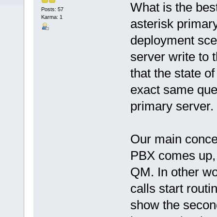
What is the bes
Posts: 57
Karma: 1
asterisk primary
deployment sce
server write to 
that the state o
exact same queu
primary server.
Our main concer
PBX comes up, m
QM. In other wo
calls start rout
show the second