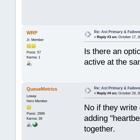
Re: Ast Primary & Failov
WRP
«
Reply #3 on:
October 17, 2
Jr. Member
Is there an opti
Posts: 57
Karma: 1
active at the s
Re: Ast Primary & Failov
QueueMetrics
«
Reply #4 on:
October 29, 2
Loway
Hero Member
No if they write
Posts: 2999
adding "heartbe
Karma: 39
together.