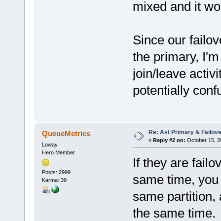
mixed and it wou
Since our failo
the primary, I
join/leave activ
potentially con
Re: Ast Primary & Failov
QueueMetrics
«
Reply #2 on:
October 15, 20
Loway
Hero Member
If they are failo
Posts: 2999
same time, you 
Karma: 39
same partition, 
the same time.