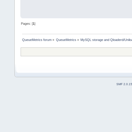
Pages: [
1
]
QueueMetrics forum
»
QueueMetrics
»
MySQL storage and Qloaderd/Unilo
SMF 2.0.1