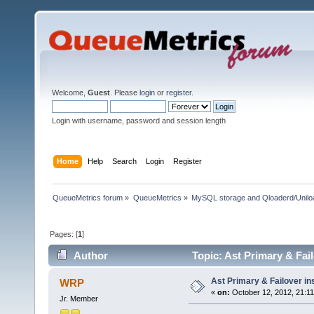
Welcome,
Guest
. Please
login
or
register
.
Login with username, password and session length
Home
Help
Search
Login
Register
QueueMetrics forum
»
QueueMetrics
»
MySQL storage and Qloaderd/Unilo
Pages: [
1
]
Author
Topic: Ast Primary & Fai
Ast Primary & Failover i
WRP
«
on:
October 12, 2012, 21:11
Jr. Member