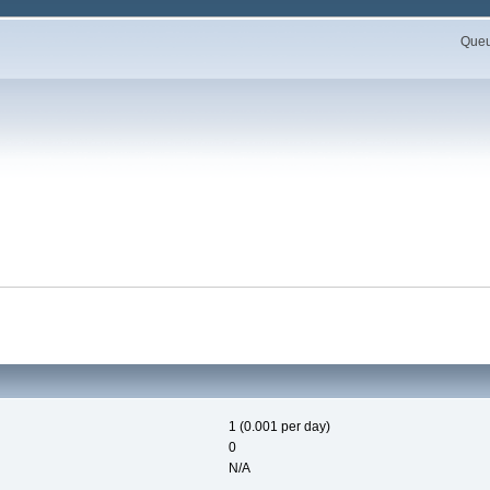
Queue
1 (0.001 per day)
0
N/A