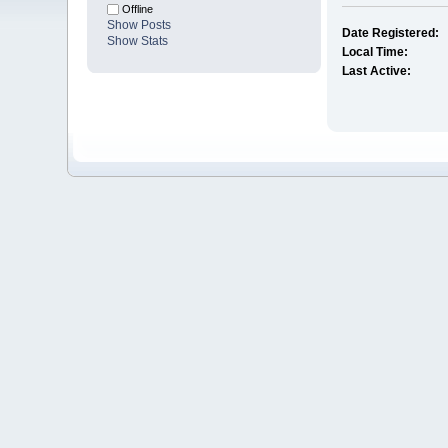
Offline
Show Posts
Date Registered:
Show Stats
Local Time:
Last Active: