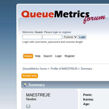
Welcome,
Guest
. Please
login
or
register
.
Login with username, password and session length
Home
Help
Search
Login
Register
QueueMetrics forum
»
Profile of MAESTREJE
»
Summary
Profile Info
Summary
MAESTREJE 
Posts:
Newbie
Karma:
Age: