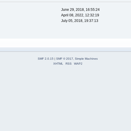
June 29, 2018, 16:55:24
April 08, 2022, 12:32:19
July 05, 2018, 19:37:13
SMF 2.0.15
|
SMF © 2017
,
Simple Machines
XHTML
RSS
WAP2