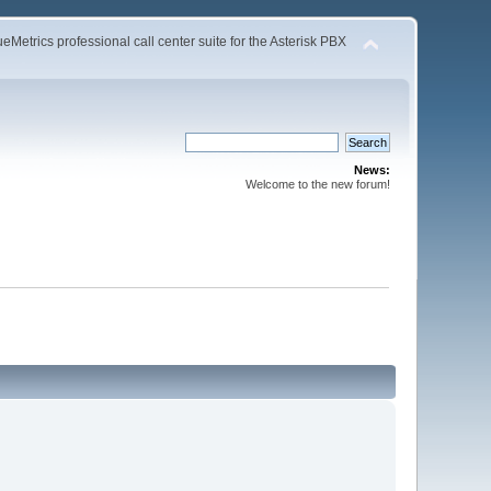
Metrics professional call center suite for the Asterisk PBX
News:
Welcome to the new forum!