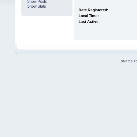
Show Posts
Show Stats
Date Registered:
Local Time:
Last Active:
SMF 2.0.1