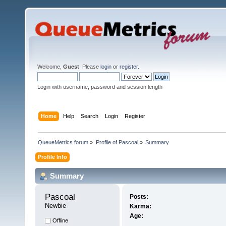
Welcome,
Guest
. Please
login
or
register
.
Login with username, password and session length
Home
Help
Search
Login
Register
QueueMetrics forum
»
Profile of Pascoal
»
Summary
Profile Info
Summary
Pascoal 
Posts:
Newbie
Karma:
Age:
Offline