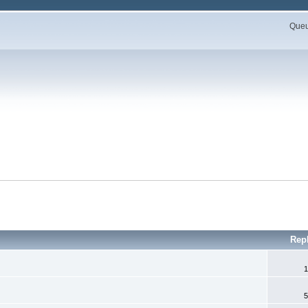
Queue
Rep
1
5