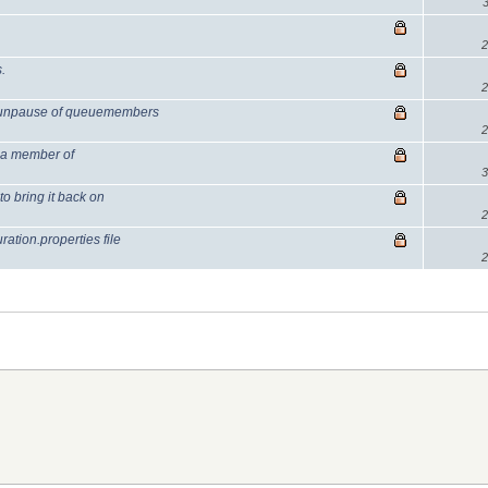
2
.
2
 unpause of queuemembers
2
 a member of
3
 bring it back on
2
tion.properties file
2