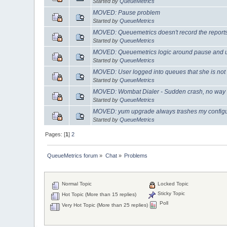
Started by
QueueMetrics
MOVED: Pause problem
Started by
QueueMetrics
MOVED: Queuemetrics doesn't record the reports
Started by
QueueMetrics
MOVED: Queuemetrics logic around pause and
Started by
QueueMetrics
MOVED: User logged into queues that she is not
Started by
QueueMetrics
MOVED: Wombat Dialer - Sudden crash, no way to
Started by
QueueMetrics
MOVED: yum upgrade always trashes my configura
Started by
QueueMetrics
Pages: [
1
]
2
QueueMetrics forum
»
Chat
»
Problems
Normal Topic
Locked Topic
Sticky Topic
Hot Topic (More than 15 replies)
Poll
Very Hot Topic (More than 25 replies)