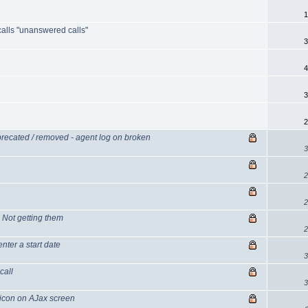
1
 calls "unanswered calls"
3
4
3
2
recated / removed - agent log on broken
3
2
2
Not getting them
2
nter a start date
3
call
3
icon on AJax screen