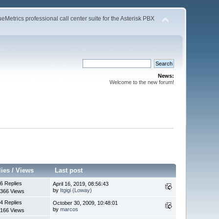
Metrics professional call center suite for the Asterisk PBX
News:
Welcome to the new forum!
lies
/
Views
Last post
6 Replies
April 16, 2019, 08:56:43
by
Itgigi (Loway)
366 Views
4 Replies
October 30, 2009, 10:48:01
by
marcos
166 Views