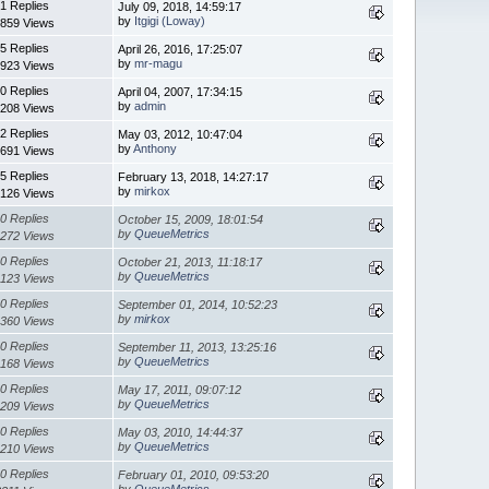
1 Replies
July 09, 2018, 14:59:17
by
Itgigi (Loway)
859 Views
5 Replies
April 26, 2016, 17:25:07
by
mr-magu
923 Views
0 Replies
April 04, 2007, 17:34:15
by
admin
208 Views
2 Replies
May 03, 2012, 10:47:04
by
Anthony
691 Views
5 Replies
February 13, 2018, 14:27:17
by
mirkox
126 Views
0 Replies
October 15, 2009, 18:01:54
by
QueueMetrics
272 Views
0 Replies
October 21, 2013, 11:18:17
by
QueueMetrics
123 Views
0 Replies
September 01, 2014, 10:52:23
by
mirkox
360 Views
0 Replies
September 11, 2013, 13:25:16
by
QueueMetrics
168 Views
0 Replies
May 17, 2011, 09:07:12
by
QueueMetrics
209 Views
0 Replies
May 03, 2010, 14:44:37
by
QueueMetrics
210 Views
0 Replies
February 01, 2010, 09:53:20
by
QueueMetrics