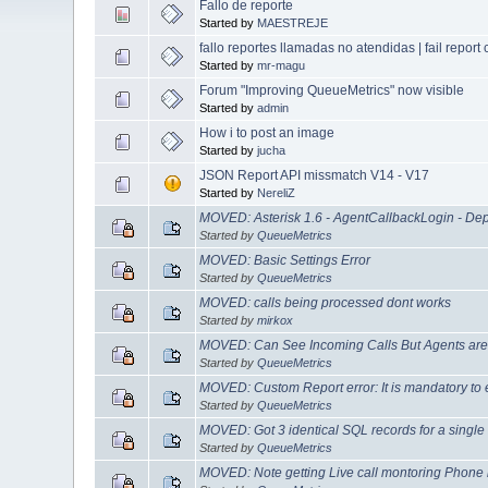
Fallo de reporte
Started by
MAESTREJE
fallo reportes llamadas no atendidas | fail report
Started by
mr-magu
Forum "Improving QueueMetrics" now visible
Started by
admin
How i to post an image
Started by
jucha
JSON Report API missmatch V14 - V17
Started by
NereliZ
MOVED: Asterisk 1.6 - AgentCallbackLogin - Dep
Started by
QueueMetrics
MOVED: Basic Settings Error
Started by
QueueMetrics
MOVED: calls being processed dont works
Started by
mirkox
MOVED: Can See Incoming Calls But Agents are 
Started by
QueueMetrics
MOVED: Custom Report error: It is mandatory to e
Started by
QueueMetrics
MOVED: Got 3 identical SQL records for a single 
Started by
QueueMetrics
MOVED: Note getting Live call montoring Phone 