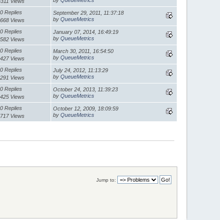
3311 Views
0 Replies
September 29, 2011, 11:37:18
by
QueueMetrics
668 Views
0 Replies
January 07, 2014, 16:49:19
by
QueueMetrics
582 Views
0 Replies
March 30, 2011, 16:54:50
by
QueueMetrics
427 Views
0 Replies
July 24, 2012, 11:13:29
by
QueueMetrics
291 Views
0 Replies
October 24, 2013, 11:39:23
by
QueueMetrics
425 Views
0 Replies
October 12, 2009, 18:09:59
by
QueueMetrics
717 Views
Jump to: