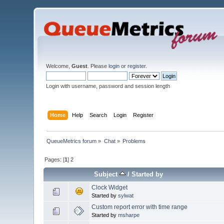
Welcome,
Guest
. Please
login
or
register
.
Login with username, password and session length
Home
Help
Search
Login
Register
QueueMetrics forum
»
Chat
»
Problems
Pages: [
1
]
2
Subject
/
Started by
Clock Widget
Started by
sylwat
Custom report error with time range
Started by
msharpe