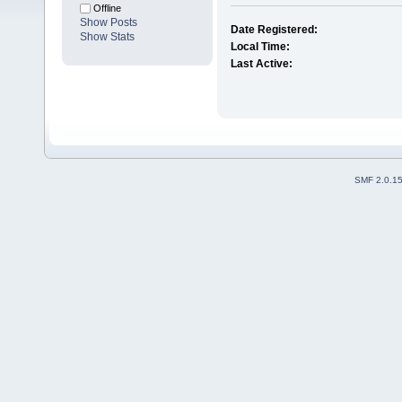
Offline
Show Posts
Date Registered:
Show Stats
Local Time:
Last Active:
SMF 2.0.1