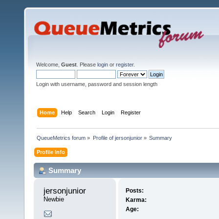
Welcome,
Guest
. Please
login
or
register
.
Login with username, password and session length
Home
Help
Search
Login
Register
QueueMetrics forum
»
Profile of jersonjunior
»
Summary
Profile Info
Summary
jersonjunior 
Posts:
Newbie
Karma:
Age: