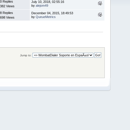
0 Replies
July 10, 2018, 02:55:16
by
alejom49
382 Views
8 Replies
December 04, 2015, 18:49:53
by
QueueMetrics
698 Views
Jump to: