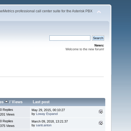
Metrics professional call center suite for the Asterisk PBX
News:
Welcome to the new forum!
ies
/
Views
Last post
0 Replies
May 29, 2015, 00:10:27
by
Loway Espanol
201 Views
0 Replies
March 09, 2018, 13:21:37
by
santi.anton
375 Views