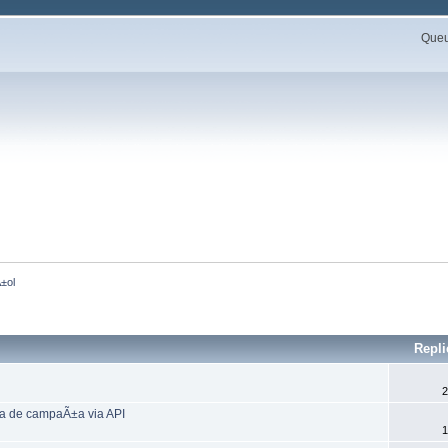
Queue
±ol 
Repl
2
a de campaÃ±a via API
1