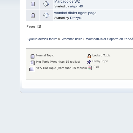
Marcado de WD
Started by
alejom49
wombat dialer agent page
Started by
Drazyck
Pages: [
1
]
QueueMetrics forum
»
WombatDialer
»
WombatDialer Soporte en EspaÃ
Normal Topic
Locked Topic
Sticky Topic
Hot Topic (More than 15 replies)
Poll
Very Hot Topic (More than 25 replies)