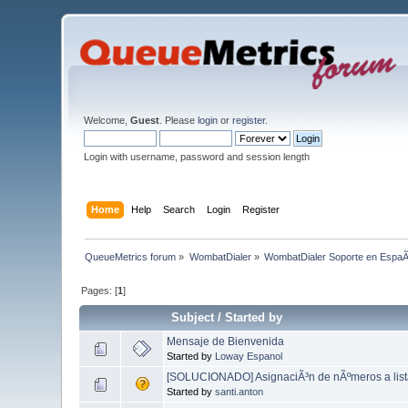
Welcome,
Guest
. Please
login
or
register
.
Login with username, password and session length
Home
Help
Search
Login
Register
QueueMetrics forum
»
WombatDialer
»
WombatDialer Soporte en EspaÃ
Pages: [
1
]
Subject
/
Started by
Mensaje de Bienvenida
Started by
Loway Espanol
[SOLUCIONADO] AsignaciÃ³n de nÃºmeros a list
Started by
santi.anton