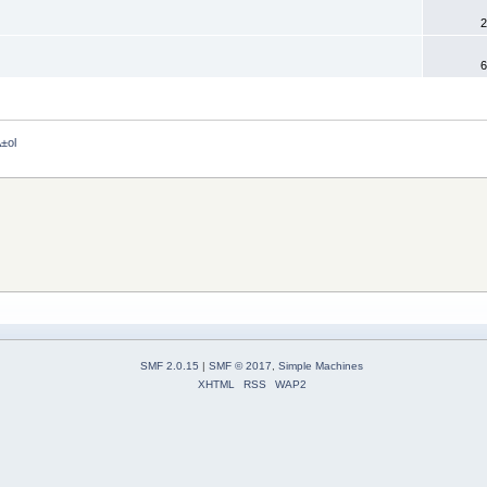
2
6
±ol 
SMF 2.0.15
|
SMF © 2017
,
Simple Machines
XHTML
RSS
WAP2