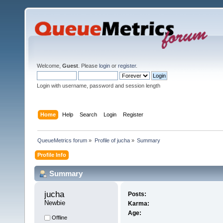
Welcome,
Guest
. Please
login
or
register
.
Login with username, password and session length
Home
Help
Search
Login
Register
QueueMetrics forum
»
Profile of jucha
»
Summary
Profile Info
Summary
jucha 
Posts:
Newbie
Karma:
Age:
Offline