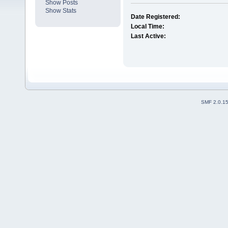
Show Posts
Show Stats
Date Registered:
Local Time:
Last Active:
SMF 2.0.1