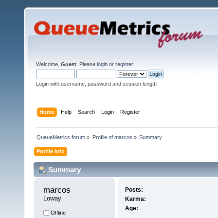
Welcome,
Guest
. Please
login
or
register
.
Login with username, password and session length
Home
Help
Search
Login
Register
QueueMetrics forum
»
Profile of marcos
»
Summary
Profile Info
Summary
marcos 
Posts:
Loway
Karma:
Age:
Offline