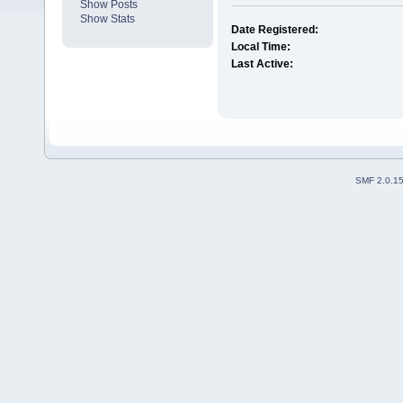
Show Posts
Show Stats
Date Registered:
Local Time:
Last Active:
SMF 2.0.1