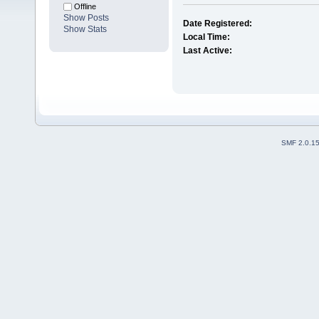
Offline
Show Posts
Date Registered:
Show Stats
Local Time:
Last Active:
SMF 2.0.1