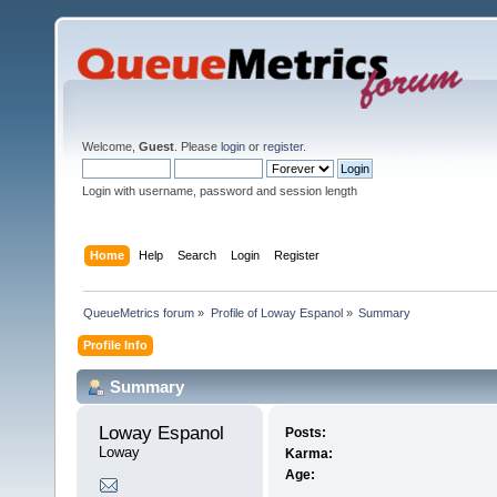
Welcome,
Guest
. Please
login
or
register
.
Login with username, password and session length
Home
Help
Search
Login
Register
QueueMetrics forum
»
Profile of Loway Espanol
»
Summary
Profile Info
Summary
Loway Espanol 
Posts:
Loway
Karma:
Age: