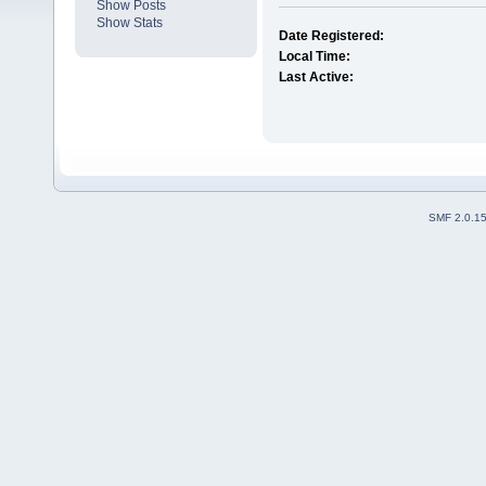
Show Posts
Show Stats
Date Registered:
Local Time:
Last Active:
SMF 2.0.1