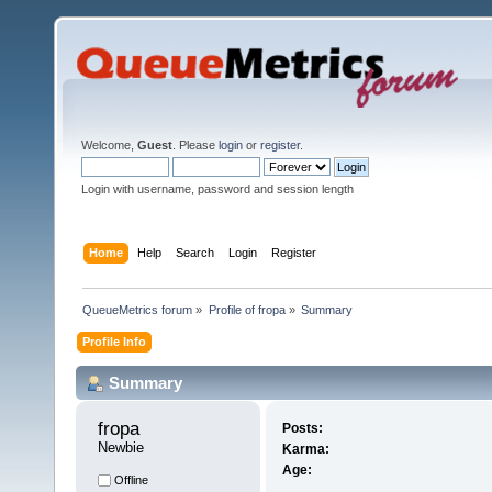
Welcome,
Guest
. Please
login
or
register
.
Login with username, password and session length
Home
Help
Search
Login
Register
QueueMetrics forum
»
Profile of fropa
»
Summary
Profile Info
Summary
fropa 
Posts:
Newbie
Karma:
Age:
Offline